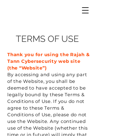
TERMS OF USE
Thank you for using the Rajah &
Tann Cybersecurity web site
(the “Website”)
By accessing and using any part
of the Website, you shall be
deemed to have accepted to be
legally bound by these Terms &
Conditions of Use. If you do not
agree to these Terms &
Conditions of Use, please do not
use the Website. Any continued
use of the Website (whether this
time or in future) will imply that