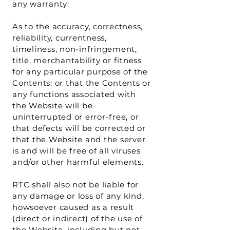
any warranty:
As to the accuracy, correctness,
reliability, currentness,
timeliness, non-infringement,
title, merchantability or fitness
for any particular purpose of the
Contents; or that the Contents or
any functions associated with
the Website will be
uninterrupted or error-free, or
that defects will be corrected or
that the Website and the server
is and will be free of all viruses
and/or other harmful elements.
RTC shall also not be liable for
any damage or loss of any kind,
howsoever caused as a result
(direct or indirect) of the use of
the Website, including but not