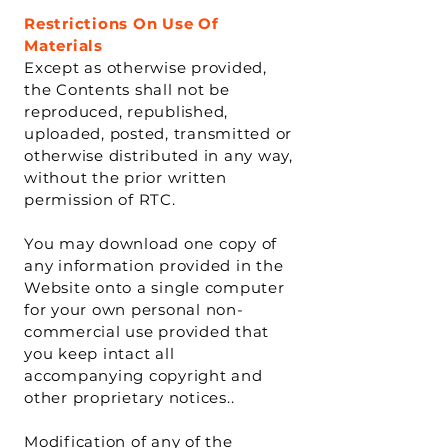
Restrictions On Use Of
Materials
Except as otherwise provided,
the Contents shall not be
reproduced, republished,
uploaded, posted, transmitted or
otherwise distributed in any way,
without the prior written
permission of RTC.
You may download one copy of
any information provided in the
Website onto a single computer
for your own personal non-
commercial use provided that
you keep intact all
accompanying copyright and
other proprietary notices..
Modification of any of the