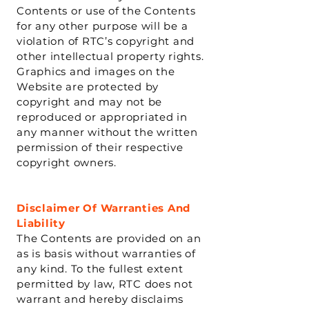
Contents or use of the Contents
for any other purpose will be a
violation of RTC’s copyright and
other intellectual property rights.
Graphics and images on the
Website are protected by
copyright and may not be
reproduced or appropriated in
any manner without the written
permission of their respective
copyright owners.
Disclaimer Of Warranties And
Liability
The Contents are provided on an
as is basis without warranties of
any kind. To the fullest extent
permitted by law, RTC does not
warrant and hereby disclaims