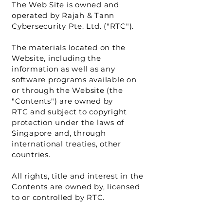
The Web Site is owned and
operated by Rajah & Tann
Cybersecurity Pte. Ltd. ("RTC").
The materials located on the
Website, including the
information as well as any
software programs available on
or through the Website (the
"Contents") are owned by
RTC and subject to copyright
protection under the laws of
Singapore and, through
international treaties, other
countries.
All rights, title and interest in the
Contents are owned by, licensed
to or controlled by RTC.