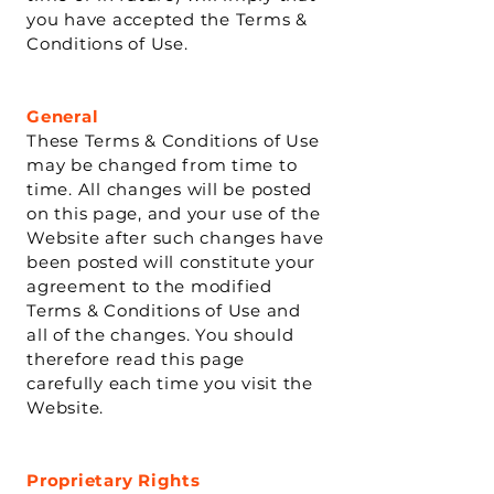
you have accepted the Terms &
Conditions of Use.
General
These Terms & Conditions of Use
may be changed from time to
time. All changes will be posted
on this page, and your use of the
Website after such changes have
been posted will constitute your
agreement to the modified
Terms & Conditions of Use and
all of the changes. You should
therefore read this page
carefully each time you visit the
Website.
Proprietary Rights