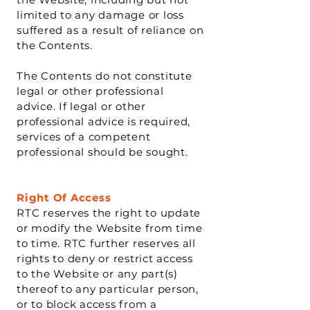
limited to any damage or loss
suffered as a result of reliance on
the Contents.
The Contents do not constitute
legal or other professional
advice. If legal or other
professional advice is required,
services of a competent
professional should be sought.
Right Of Access
RTC reserves the right to update
or modify the Website from time
to time. RTC further reserves all
rights to deny or restrict access
to the Website or any part(s)
thereof to any particular person,
or to block access from a