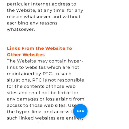
particular Internet address to
the Website, at any time, for any
reason whatsoever and without
ascribing any reasons
whatsoever.
Links From the Website To
Other Websites
The Website may contain hyper-
links to websites which are not
maintained by RTC. In such
situations, RTC is not responsible
for the contents of those web
sites and shall not be liable for
any damages or loss arising from
access to those web sites. Use of
the hyper-links and access to
such linked websites are entirely
at your own risk.