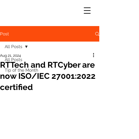
Post
All Posts
Aug 21, 2024
All Posts
RTTech and RTCyber are
Tip of the Month
now ISO/IEC 27001:2022
certified