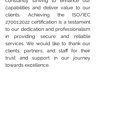
constantly striving to enhance our 
capabilities and deliver value to our 
clients. Achieving the ISO/IEC 
27001:2022 certification is a testament 
to our dedication and professionalism 
in providing secure and reliable 
services. We would like to thank our 
clients, partners, and staff for their 
trust and support in our journey 
towards excellence.