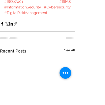
#ISO27001
#ISMS
#InformationSecurity
#Cybersecurity
#DigitalRiskManagement
See All
Recent Posts