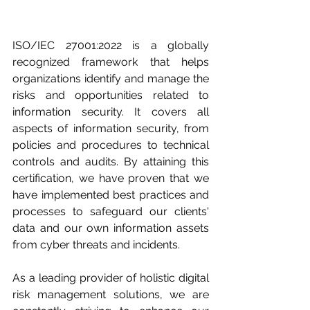
ISO/IEC 27001:2022 is a globally 
recognized framework that helps 
organizations identify and manage the 
risks and opportunities related to 
information security. It covers all 
aspects of information security, from 
policies and procedures to technical 
controls and audits. By attaining this 
certification, we have proven that we 
have implemented best practices and 
processes to safeguard our clients' 
data and our own information assets 
from cyber threats and incidents.
As a leading provider of holistic digital 
risk management solutions, we are 