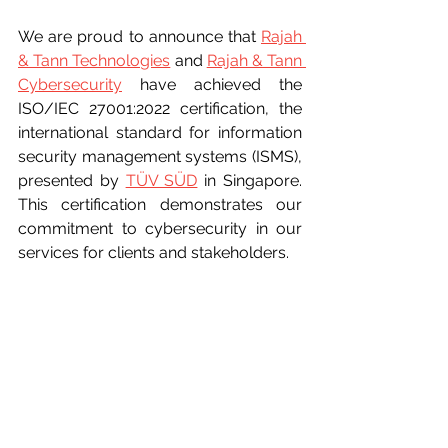
We are proud to announce that 
Rajah 
& Tann Technologies
 and 
Rajah & Tann 
Cybersecurity
 have achieved the 
ISO/IEC 27001:2022 certification, the 
international standard for information 
security management systems (ISMS), 
presented by 
TÜV SÜD
 in Singapore. 
This certification demonstrates our 
commitment to cybersecurity in our 
services for clients and stakeholders.